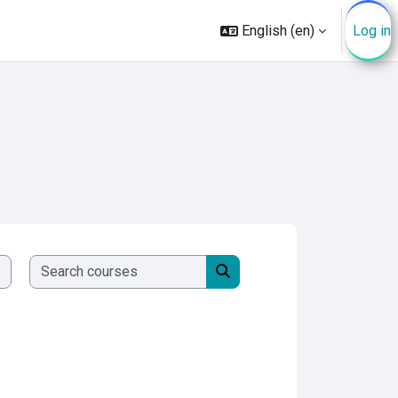
English ‎(en)‎
Log in
Search courses
Search courses