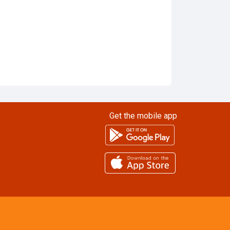
Get the mobile app