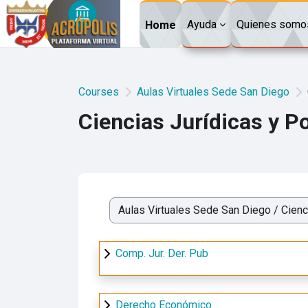
Skip to main content
Ayuda
Quienes somo
Home
Courses
Aulas Virtuales Sede San Diego
Ciencias Jurídicas y Po
Course categories
Comp. Jur. Der. Pub
Derecho Económico