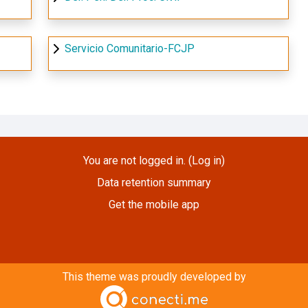
Servicio Comunitario-FCJP
You are not logged in. (
Log in
)
Data retention summary
Get the mobile app
This theme was proudly developed by