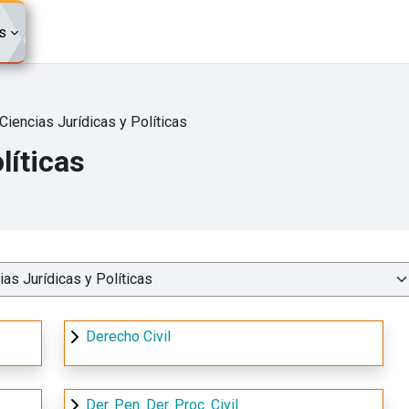
s
Ciencias Jurídicas y Políticas
líticas
Derecho Civil
Der. Pen. Der. Proc. Civil