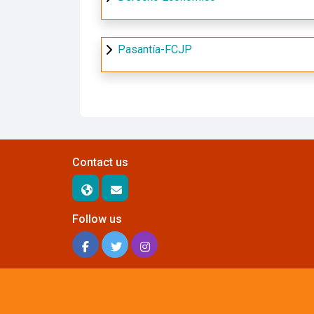
Pasantía-FCJP
Contact us
Follow us